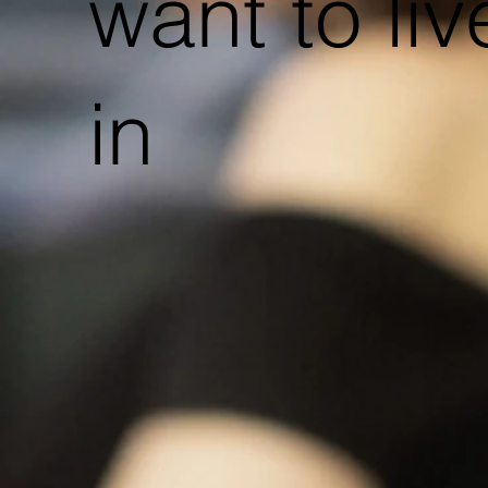
want to liv
in