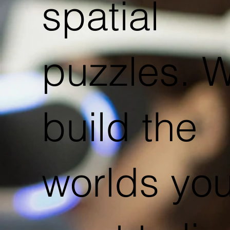
spatial
puzzles. 
build the
worlds yo