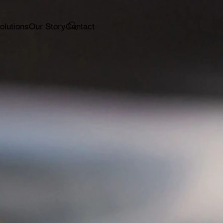
olutions
Our Story
Contact