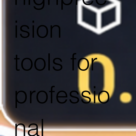
ision
tools for
professio
nal