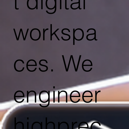
t digital
workspa
ces. We
engineer
highprec