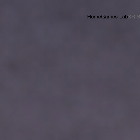
Home
Games Lab
XR S