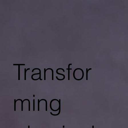
Transfor
ming