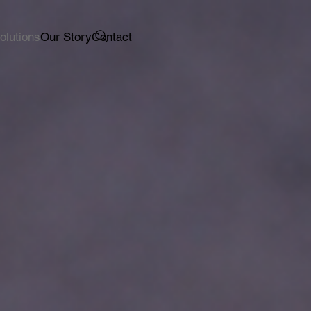
olutions
Our Story
Contact