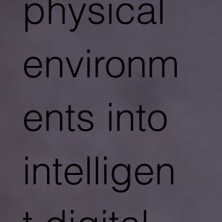
physical
environm
ents into
intelligen