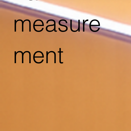
measure
ment