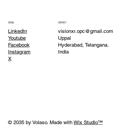
CONTACT
SOCIAL
visionxr.opc@gmail.com
LinkedIn
Uppal
Youtube
Hyderabad, Telangana.
Facebook
India
Instagram
X
© 2035 by Volaso. Made with
Wix Studio™