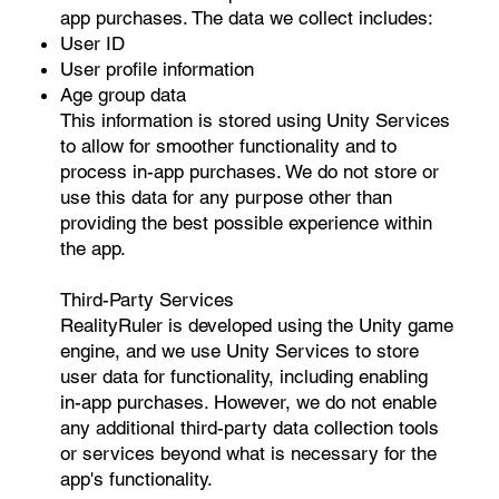
app purchases. The data we collect includes:
User ID
User profile information
Age group data
This information is stored using Unity Services
to allow for smoother functionality and to
process in-app purchases. We do not store or
use this data for any purpose other than
providing the best possible experience within
the app.
Third-Party Services
RealityRuler is developed using the Unity game
engine, and we use Unity Services to store
user data for functionality, including enabling
in-app purchases. However, we do not enable
any additional third-party data collection tools
or services beyond what is necessary for the
app's functionality.​