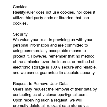
Cookies
RealityRuler does not use cookies, nor does it
utilize third-party code or libraries that use
cookies.
Security
We value your trust in providing us with your
personal information and are committed to
using commercially acceptable means to
protect it. However, remember that no method
of transmission over the internet or method of
electronic storage is 100% secure and reliable,
and we cannot guarantee its absolute security.
Request to Remove User Data
Users may request the removal of their data by
contacting us at
visionxr.opc@gmail.com
.
Upon receiving such a request, we will
promptly delete all relevant data stored via