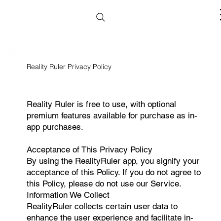
Reality Ruler Privacy Policy
Reality Ruler is free to use, with optional
premium features available for purchase as in-
app purchases.
Acceptance of This Privacy Policy
By using the RealityRuler app, you signify your
acceptance of this Policy. If you do not agree to
this Policy, please do not use our Service.
Information We Collect
RealityRuler collects certain user data to
enhance the user experience and facilitate in-