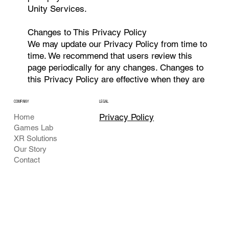
Unity Services.
Changes to This Privacy Policy
We may update our Privacy Policy from time to
time. We recommend that users review this
page periodically for any changes. Changes to
this Privacy Policy are effective when they are
posted on this page.
COMPANY
LEGAL
Contact Us
Privacy Policy
Home
If you have any questions or suggestions about
Games Lab
our Privacy Policy, please contact us at
XR Solutions
Visionxr.opc@gmail.com
.
Our Story
Contact
This policy is effective as of 07-18-2024 and
was last updated on 03-07-2025.