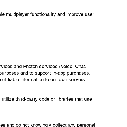
le multiplayer functionality and improve user
rvices and Photon services (Voice, Chat,
y purposes and to support in-app purchases.
entifiable information to our own servers.
tilize third-party code or libraries that use
es and do not knowingly collect any personal