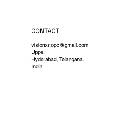
CONTACT
visionxr.opc@gmail.com
Uppal
Hyderabad, Telangana.
India