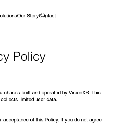
olutions
Our Story
Contact
y Policy
purchases built and operated by VisionXR. This
collects limited user data.
 acceptance of this Policy. If you do not agree