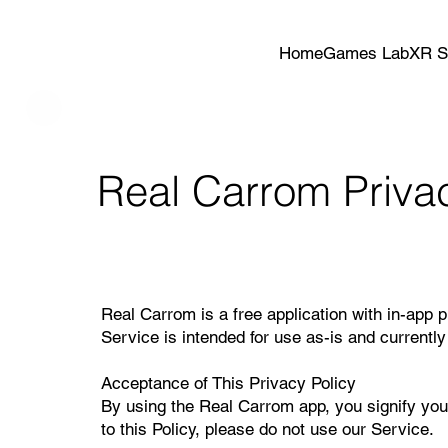
Home
Games Lab
XR S
Real Carrom Privac
Real Carrom is a free application with in-app 
Service is intended for use as-is and currently 
Acceptance of This Privacy Policy
By using the Real Carrom app, you signify your
to this Policy, please do not use our Service.