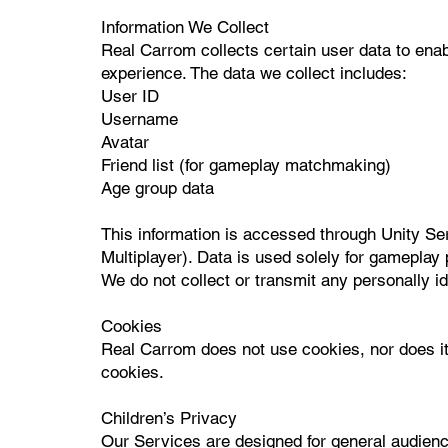
Information We Collect
Real Carrom collects certain user data to enab
experience. The data we collect includes:
User ID
Username
Avatar
Friend list (for gameplay matchmaking)
Age group data
This information is accessed through Unity Se
Multiplayer). Data is used solely for gamepla
We do not collect or transmit any personally id
Cookies
Real Carrom does not use cookies, nor does it u
cookies.
Children’s Privacy
Our Services are designed for general audienc