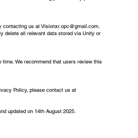
y contacting us at Visionxr.opc@gmail.com.
 delete all relevant data stored via Unity or
o time. We recommend that users review this
vacy Policy, please contact us at
 and updated on 14th August 2025.