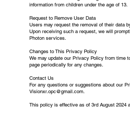
information from children under the age of 13.
Request to Remove User Data
Users may request the removal of their data b
Upon receiving such a request, we will promptly
Photon services.
Changes to This Privacy Policy
We may update our Privacy Policy from time t
page periodically for any changes.
Contact Us
For any questions or suggestions about our Pri
Visionxr.opc@gmail.com.
This policy is effective as of 3rd August 2024