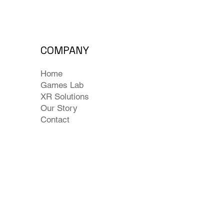
COMPANY
Home
Games Lab
XR Solutions
Our Story
Contact