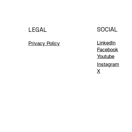
SOCIAL
LEGAL
LinkedIn
Privacy Policy
Facebook
Youtube
Instagram
X